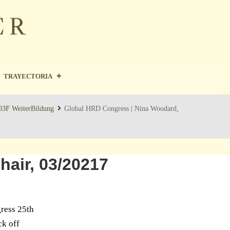
TRAYECTORIA
 03F WeiterBildung
Global HRD Congress | Nina Woodard,
air, 03/20217
gress 25th
ck off