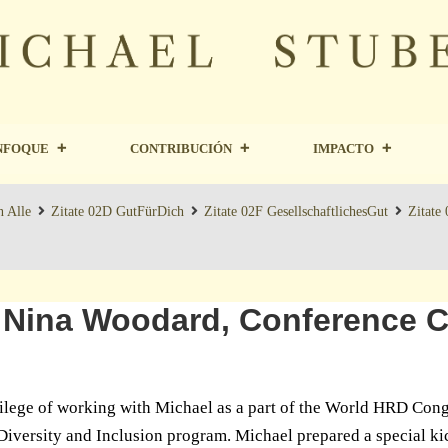
NFOQUE
CONTRIBUCIÓN
IMPACTO
n Alle
Zitate 02D GutFürDich
Zitate 02F GesellschaftlichesGut
Zitate
 Nina Woodard, Conference Ch
vilege of working with Michael as a part of the World HRD Con
iversity and Inclusion program. Michael prepared a special ki