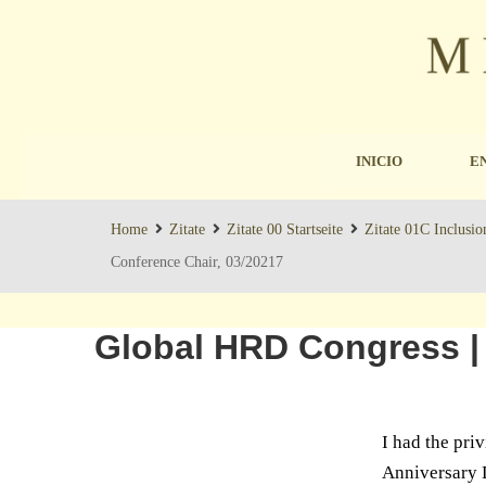
INICIO
E
Home
Zitate
Zitate 00 Startseite
Zitate 01C Inclusio
Conference Chair, 03/20217
Global HRD Congress |
I had the pri
Anniversary D