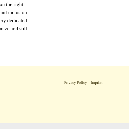
on the right
 and inclusion
very dedicated
mize and still
Privacy Policy
Imprint