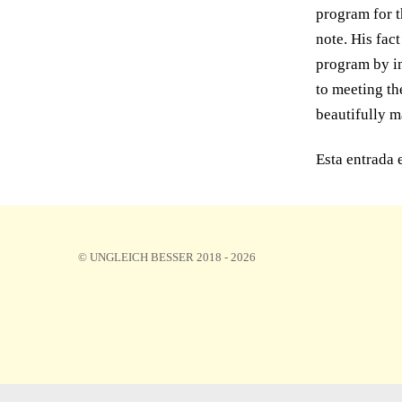
program for t
note. His fac
program by in
to meeting th
beautifully m
Esta entrada 
© UNGLEICH BESSER 2018 - 2026