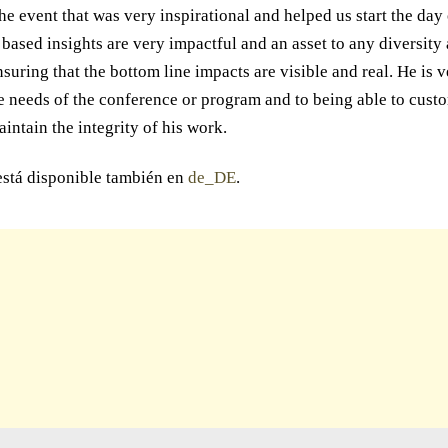
he event that was very inspirational and helped us start the day 
t based insights are very impactful and an asset to any diversity
suring that the bottom line impacts are visible and real. He is 
e needs of the conference or program and to being able to custo
aintain the integrity of his work.
está disponible también en
de_DE
.